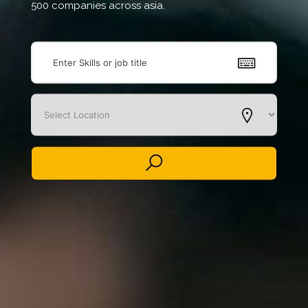
500 companies across asia.