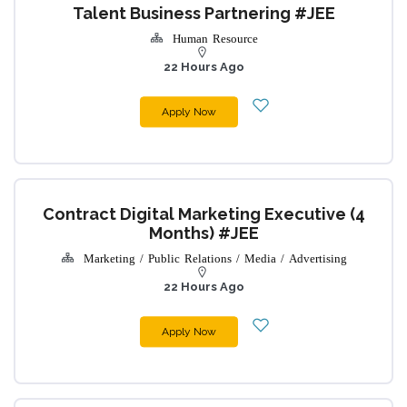
Talent Business Partnering #JEE
Human Resource
22 Hours Ago
Apply Now
Contract Digital Marketing Executive (4
Months) #JEE
Marketing / Public Relations / Media / Advertising
22 Hours Ago
Apply Now