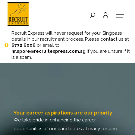
Recruit Express will never request for your Singpass
details in our recruitment process. Please contact us at
6732 6006
or email to
hr.spore@recruitexpress.com.sg
if you are unsure if it
is a scam.
your career aspirations are our priority
we take pride in enhancing the career
opportunities of our candidates at many fortune