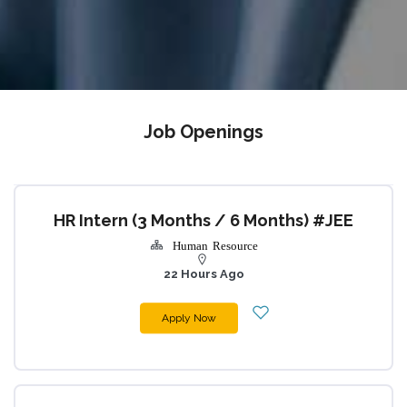
Job Openings
HR Intern (3 Months / 6 Months) #JEE
Human Resource
22 Hours Ago
Apply Now