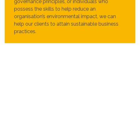
governance principles, or individuals who
possess the skills to help reduce an
organisation’s environmental impact, we can
help our clients to attain sustainable business
practices.
Internally, at Recruit Express we give back to
society in many ways, such as charitable
donations, volunteering, creating awareness and
educating the public via events in support of
social causes. We believe that any actions - big
or small, can make a positive impact on the
world.