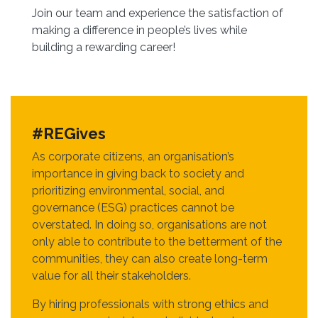
Join our team and experience the satisfaction of
making a difference in people’s lives while
building a rewarding career!
#REGives
As corporate citizens, an organisation’s
importance in giving back to society and
prioritizing environmental, social, and
governance (ESG) practices cannot be
overstated. In doing so, organisations are not
only able to contribute to the betterment of the
communities, they can also create long-term
value for all their stakeholders.
By hiring professionals with strong ethics and