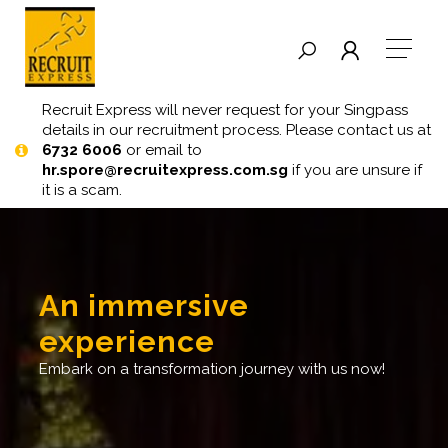
Recruit Express will never request for your Singpass
details in our recruitment process. Please contact us at
6732 6006
or email to
hr.spore@recruitexpress.com.sg
if you are unsure if
it is a scam.
an immersive
experience
embark on a transformation journey with us now!