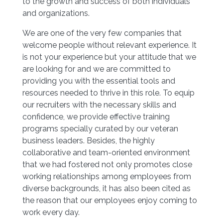
to the growth and success of both individuals
and organizations.
We are one of the very few companies that
welcome people without relevant experience. It
is not your experience but your attitude that we
are looking for and we are committed to
providing you with the essential tools and
resources needed to thrive in this role. To equip
our recruiters with the necessary skills and
confidence, we provide effective training
programs specially curated by our veteran
business leaders. Besides, the highly
collaborative and team-oriented environment
that we had fostered not only promotes close
working relationships among employees from
diverse backgrounds, it has also been cited as
the reason that our employees enjoy coming to
work every day.