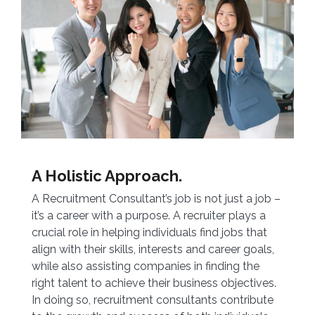
A Holistic Approach.
A Recruitment Consultant’s job is not just a job –
it’s a career with a purpose. A recruiter plays a
crucial role in helping individuals find jobs that
align with their skills, interests and career goals,
while also assisting companies in finding the
right talent to achieve their business objectives.
In doing so, recruitment consultants contribute