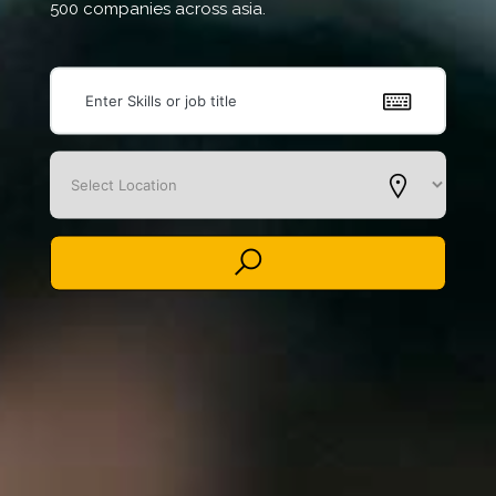
500 companies across asia.