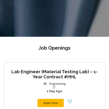
Job Openings
Lab Engineer (Material Testing Lab) – 1-
Year Contract #HHL
Engineering
1 Day Ago
Apply Now