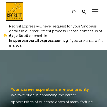
Recruit Express will never request for your Singpass
details in our recruitment process. Please contact us at
6732 6006
or email to
hr.spore@recruitexpress.com.sg
if you are unsure if it
is a scam.
your career aspirations are our priority
we take pride in enhancing the career
opportunities of our candidates at many fortune