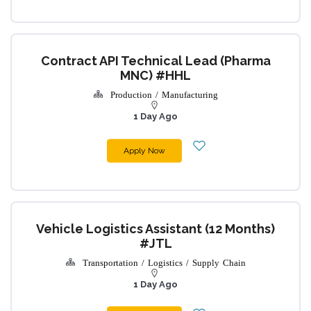
Contract API Technical Lead (Pharma
MNC) #HHL
Production / Manufacturing
1 Day Ago
Apply Now
Vehicle Logistics Assistant (12 Months)
#JTL
Transportation / Logistics / Supply Chain
1 Day Ago