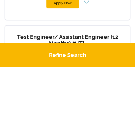
Apply Now
Test Engineer/ Assistant Engineer (12
Months) #JTL
Engineering
Refine Search
1 Day Ago
Apply Now
4 Months Temp Med Tech (Microbiology)
#HAL
Administrative Support / Secretarial
1 Day Ago